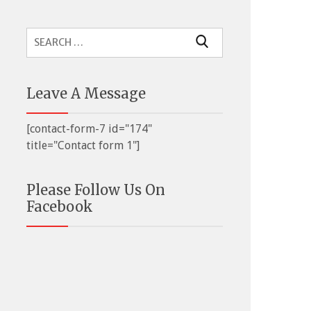
Search
for:
Leave A Message
[contact-form-7 id="174"
title="Contact form 1"]
Please Follow Us On
Facebook