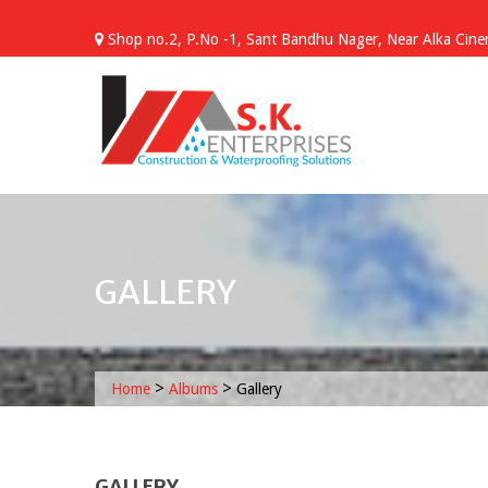
Skip
to
Shop no.2, P.No -1, Sant Bandhu Nager, Near Alka Cinem
content
GALLERY
>
>
Home
Albums
Gallery
GALLERY