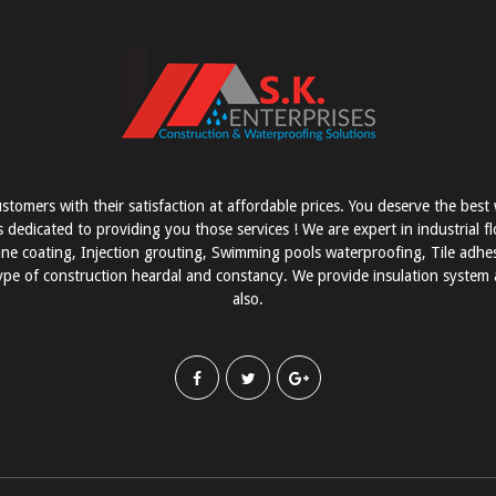
stomers with their satisfaction at affordable prices. You deserve the bes
s dedicated to providing you those services ! We are expert in industrial f
e coating, Injection grouting, Swimming pools waterproofing, Tile adhesi
pe of construction heardal and constancy. We provide insulation system a
also.