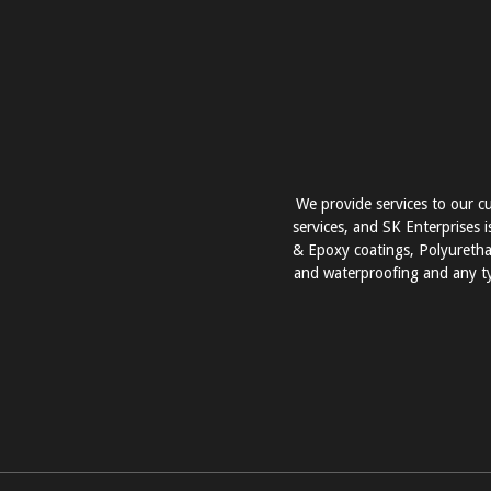
We provide services to our cu
services, and SK Enterprises i
& Epoxy coatings, Polyurethan
and waterproofing and any ty