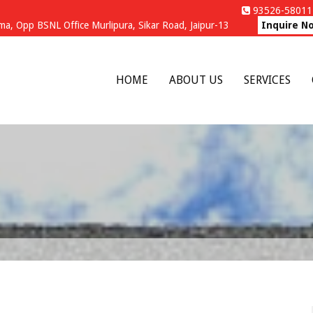
93526-58011 
a, Opp BSNL Office Murlipura, Sikar Road, Jaipur-13
Inquire N
HOME
ABOUT US
SERVICES