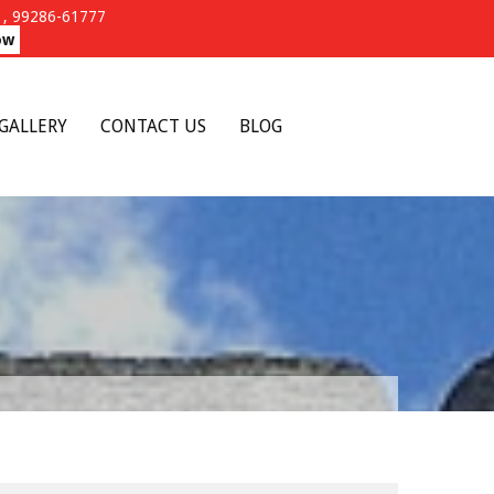
, 99286-61777
ow
GALLERY
CONTACT US
BLOG