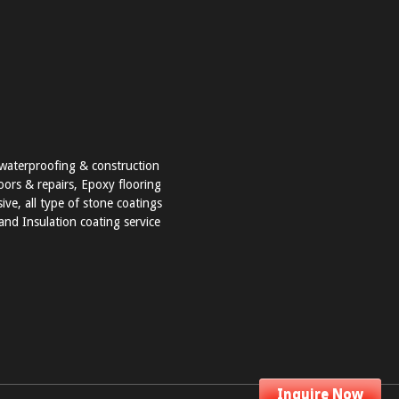
t waterproofing & construction
loors & repairs, Epoxy flooring
ve, all type of stone coatings
nd Insulation coating service
Inquire Now