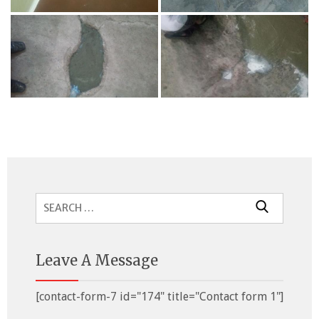
Search
for:
Leave A Message
[contact-form-7 id="174" title="Contact form 1"]