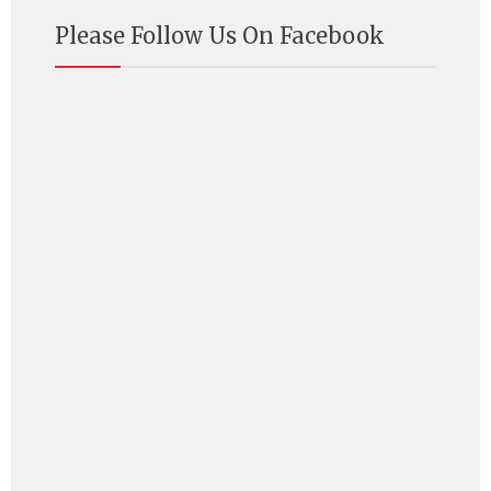
Please Follow Us On Facebook