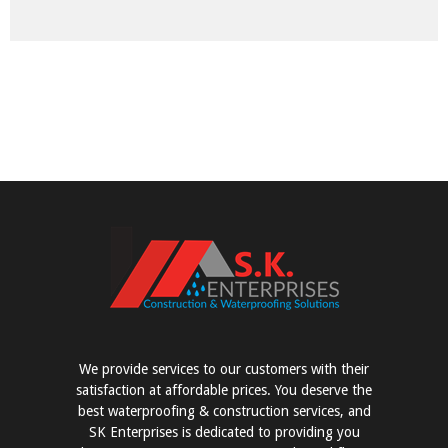
We provide services to our customers with their
satisfaction at affordable prices. You deserve the
best waterproofing & construction services, and
SK Enterprises is dedicated to providing you