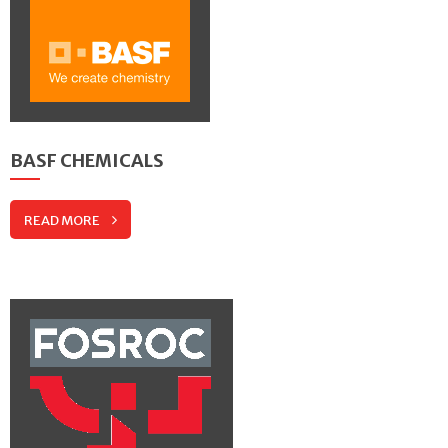
BASF CHEMICALS
READ MORE