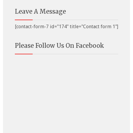
Leave A Message
[contact-form-7 id="174" title="Contact form 1"]
Please Follow Us On Facebook