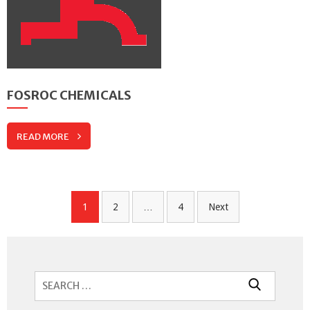
FOSROC CHEMICALS
READ MORE
Posts
1
2
…
4
Next
navigation
Search
for: