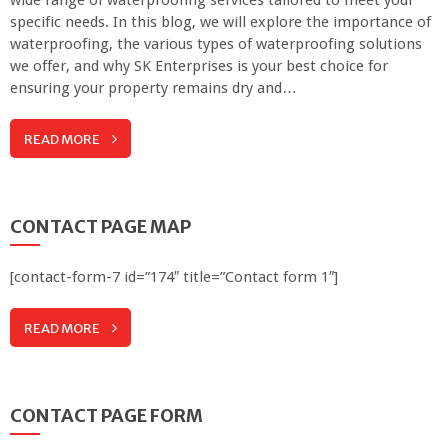
specific needs. In this blog, we will explore the importance of
waterproofing, the various types of waterproofing solutions
we offer, and why SK Enterprises is your best choice for
ensuring your property remains dry and…
READ MORE
CONTACT PAGE MAP
[contact-form-7 id=”174″ title=”Contact form 1″]
READ MORE
CONTACT PAGE FORM