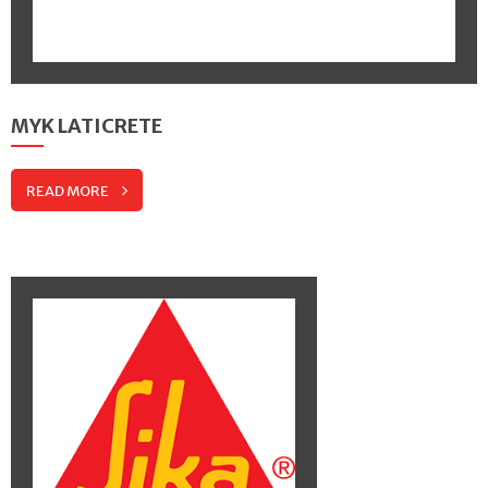
MYK LATICRETE
READ MORE