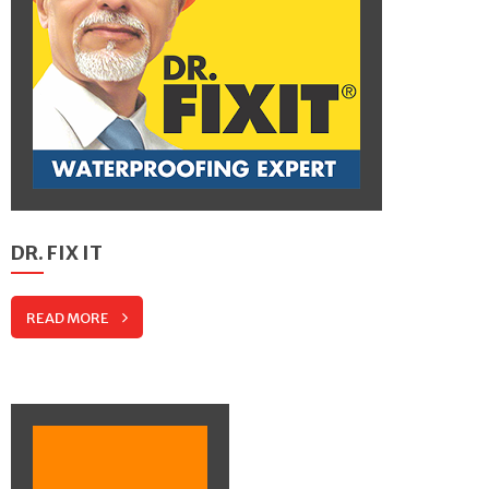
DR. FIX IT
READ MORE