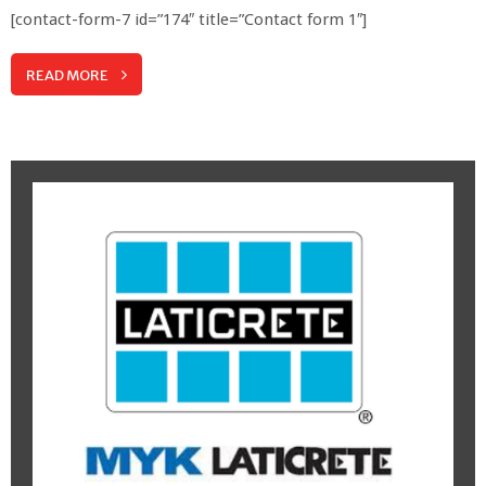
[contact-form-7 id=”174″ title=”Contact form 1″]
READ MORE