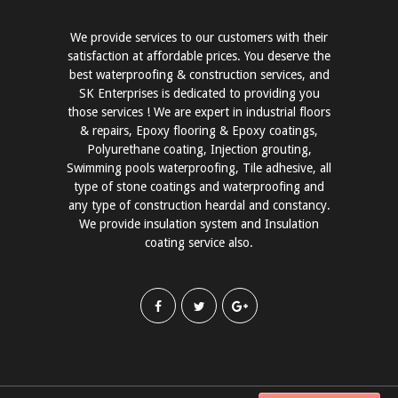
We provide services to our customers with their
satisfaction at affordable prices. You deserve the
best waterproofing & construction services, and
SK Enterprises is dedicated to providing you
those services ! We are expert in industrial floors
& repairs, Epoxy flooring & Epoxy coatings,
Polyurethane coating, Injection grouting,
Swimming pools waterproofing, Tile adhesive, all
type of stone coatings and waterproofing and
any type of construction heardal and constancy.
We provide insulation system and Insulation
coating service also.