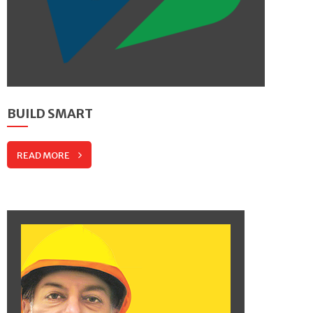
BUILD SMART
READ MORE