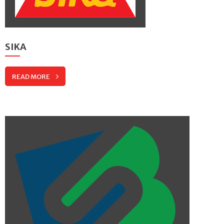
SIKA
READ MORE