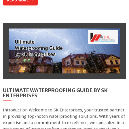
READ MORE
ULTIMATE WATERPROOFING GUIDE BY SK
ENTERPRISES
Introduction Welcome to SK Enterprises, your trusted partner
in providing top-notch waterproofing solutions. With years of
expertise and a commitment to excellence, we specialize in a
wide range of waterproofing services tailored to meet your