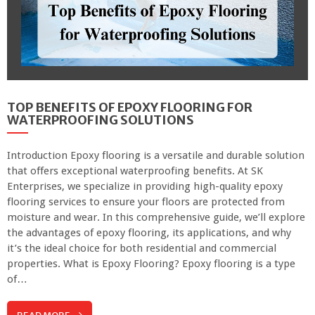
TOP BENEFITS OF EPOXY FLOORING FOR
WATERPROOFING SOLUTIONS
Introduction Epoxy flooring is a versatile and durable solution
that offers exceptional waterproofing benefits. At SK
Enterprises, we specialize in providing high-quality epoxy
flooring services to ensure your floors are protected from
moisture and wear. In this comprehensive guide, we’ll explore
the advantages of epoxy flooring, its applications, and why
it’s the ideal choice for both residential and commercial
properties. What is Epoxy Flooring? Epoxy flooring is a type
of…