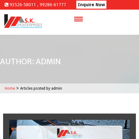
Skip
93526-58011 , 99286-61777
Inquire Now
to
content
AUTHOR:
ADMIN
>
Home
Articles posted by admin