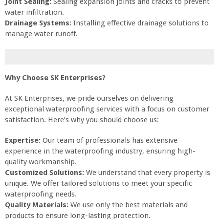
Joint Sealing:
Sealing expansion joints and cracks to prevent
water infiltration.
Drainage Systems:
Installing effective drainage solutions to
manage water runoff.
Why Choose SK Enterprises?
At SK Enterprises, we pride ourselves on delivering
exceptional waterproofing services with a focus on customer
satisfaction. Here’s why you should choose us:
Expertise:
Our team of professionals has extensive
experience in the waterproofing industry, ensuring high-
quality workmanship.
Customized Solutions:
We understand that every property is
unique. We offer tailored solutions to meet your specific
waterproofing needs.
Quality Materials:
We use only the best materials and
products to ensure long-lasting protection.