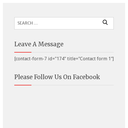
Search
for:
Leave A Message
[contact-form-7 id="174" title="Contact form 1"]
Please Follow Us On Facebook