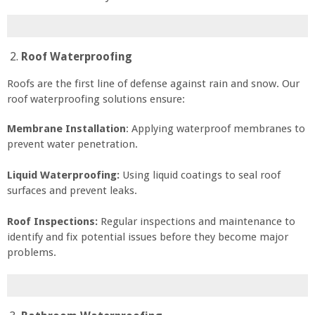
Roof Waterproofing
Roofs are the first line of defense against rain and snow. Our
roof waterproofing solutions ensure:
Membrane Installation
: Applying waterproof membranes to
prevent water penetration.
Liquid Waterproofing:
Using liquid coatings to seal roof
surfaces and prevent leaks.
Roof Inspections:
Regular inspections and maintenance to
identify and fix potential issues before they become major
problems.