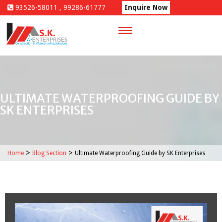
Skip
93526-58011 , 99286-61777
Inquire Now
to
content
ULTIMATE WATERPROOFING GUIDE BY
SK ENTERPRISES
>
>
Home
Blog Section
Ultimate Waterproofing Guide by SK Enterprises