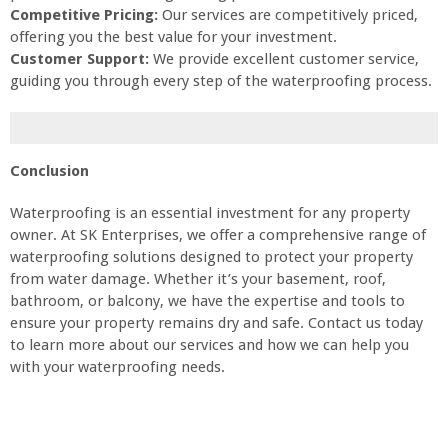
Competitive Pricing:
Our services are competitively priced,
offering you the best value for your investment.
Customer Support:
We provide excellent customer service,
guiding you through every step of the waterproofing process.
Conclusion
Waterproofing is an essential investment for any property
owner. At SK Enterprises, we offer a comprehensive range of
waterproofing solutions designed to protect your property
from water damage. Whether it’s your basement, roof,
bathroom, or balcony, we have the expertise and tools to
ensure your property remains dry and safe. Contact us today
to learn more about our services and how we can help you
with your waterproofing needs.