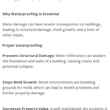
Why Waterproofing is Essential
Water damage can have severe consequences on buildings,
leading to structural damage, mold growth, and a host of
other issues.
Proper waterproofing:
Prevents Structural Damage
: Water infiltration can weaken
the foundation and walls of a building, causing cracks and
potential collapse.
Stops Mold Growth
: Moist environments are breeding
grounds for mold, which can lead to health problems and
further property damage.
Increases Property Value
: A well-maintained, dry property is