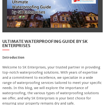
ULTIMATE WATERPROOFING GUIDE BY SK
ENTERPRISES
Introduction
Welcome to SK Enterprises, your trusted partner in providing
top-notch waterproofing solutions. With years of expertise
and a commitment to excellence, we specialize in a wide
range of waterproofing services tailored to meet your specific
needs. In this blog, we will explore the importance of
waterproofing, the various types of waterproofing solutions
we offer, and why SK Enterprises is your best choice for
ensuring your property remains dry and safe.