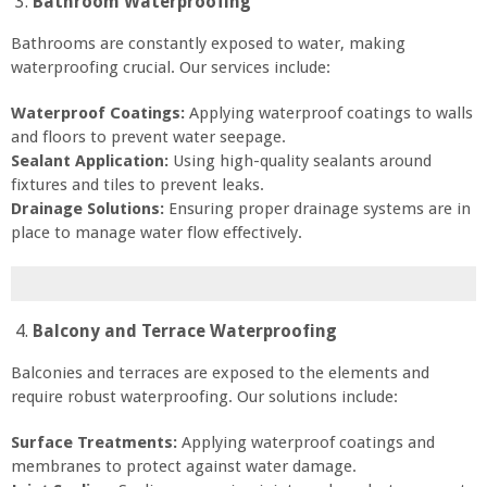
Bathroom Waterproofing
Bathrooms are constantly exposed to water, making
waterproofing crucial. Our services include:
Waterproof Coatings:
Applying waterproof coatings to walls
and floors to prevent water seepage.
Sealant Application:
Using high-quality sealants around
fixtures and tiles to prevent leaks.
Drainage Solutions:
Ensuring proper drainage systems are in
place to manage water flow effectively.
Balcony and Terrace Waterproofing
Balconies and terraces are exposed to the elements and
require robust waterproofing. Our solutions include:
Surface Treatments:
Applying waterproof coatings and
membranes to protect against water damage.