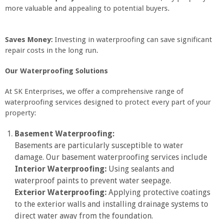
more valuable and appealing to potential buyers.
Saves Money:
Investing in waterproofing can save significant
repair costs in the long run.
Our Waterproofing Solutions
At SK Enterprises, we offer a comprehensive range of
waterproofing services designed to protect every part of your
property:
Basement Waterproofing:
Basements are particularly susceptible to water
damage. Our basement waterproofing services include
Interior Waterproofing:
Using sealants and
waterproof paints to prevent water seepage.
Exterior Waterproofing:
Applying protective coatings
to the exterior walls and installing drainage systems to
direct water away from the foundation.