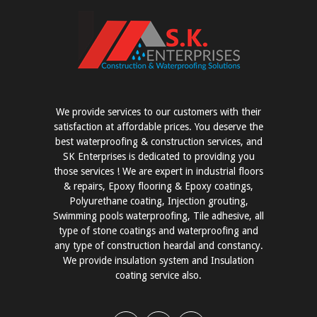
We provide services to our customers with their
satisfaction at affordable prices. You deserve the
best waterproofing & construction services, and
SK Enterprises is dedicated to providing you
those services ! We are expert in industrial floors
& repairs, Epoxy flooring & Epoxy coatings,
Polyurethane coating, Injection grouting,
Swimming pools waterproofing, Tile adhesive, all
type of stone coatings and waterproofing and
any type of construction heardal and constancy.
We provide insulation system and Insulation
coating service also.