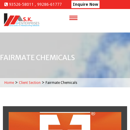
Skip
93526-58011 , 99286-61777
Inquire Now
to
content
FAIRMATE CHEMICALS
>
>
Home
Client Section
Fairmate Chemicals