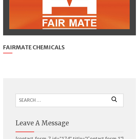
FAIRMATE CHEMICALS
Search
for:
Leave A Message
[contact-form-7 id="174" title="Contact form 1"]