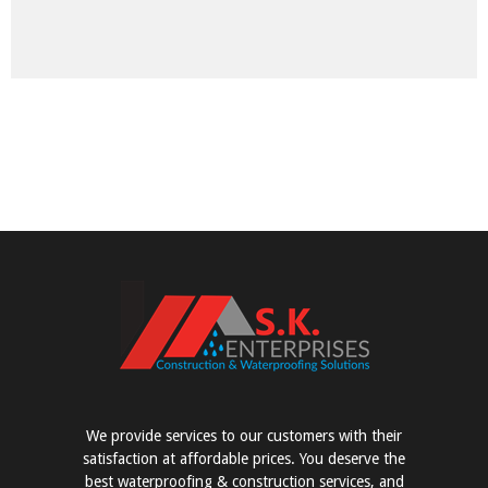
We provide services to our customers with their
satisfaction at affordable prices. You deserve the
best waterproofing & construction services, and