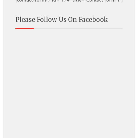
Please Follow Us On Facebook