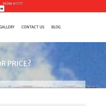
, 99286-61777
ow
GALLERY
CONTACT US
BLOG
R PRICE?