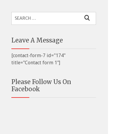
Search
for:
Leave A Message
[contact-form-7 id="174"
title="Contact form 1"]
Please Follow Us On
Facebook