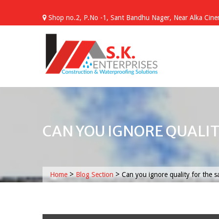
Skip
to
Shop no.2, P.No -1, Sant Bandhu Nager, Near Alka Cinem
content
CAN YOU IGNORE QUALIT
>
>
Home
Blog Section
Can you ignore quality for the sa