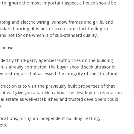
d to ignore the most important aspect a house should be
mbing and electric wiring, window frames and grills, and
dard flooring, it is better to do some fact finding to
nd not for one which is of sub-standard quality.
e house:
vided by third-party agencies/authorities on the building
on is already completed, the buyer should seek ultrasonic
e test report that assessed the integrity of the structural
ruction is to visit the previously built properties of that
at will give you a fair idea about the developer’s reputation.
l estate as well-established and trusted developers could
s.
ifications, hiring an independent building Testing,
elp.