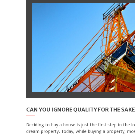
CAN YOU IGNORE QUALITY FOR THE SAKE
Deciding to buy a house is just the first step in the l
dream property. Today, while buying a property, mos