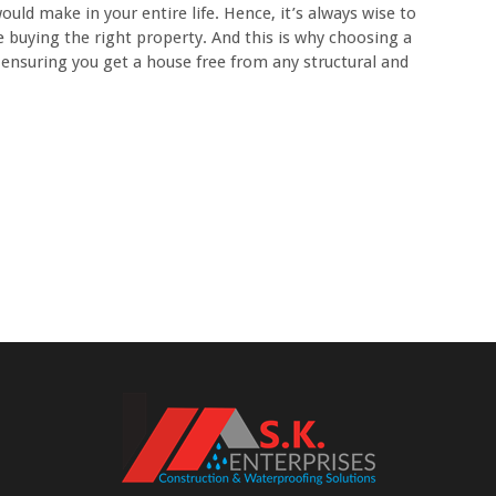
ld make in your entire life. Hence, it’s always wise to
 buying the right property. And this is why choosing a
 ensuring you get a house free from any structural and