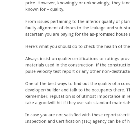
price. However, knowingly or unknowingly, they ten
known for – quality.
From issues pertaining to the inferior quality of plu
faulty alignment of doors to the leakage and sub-stan
ascertain you are paying for the as-promised house a
Here’s what you should do to check the health of th
Always insist on quality certifications or ratings pro
materials used in the construction. If the constructi
pulse velocity test report or any other non-destructiv
One of the best ways to find out the quality of a const
developer/builder and talk to the occupants there. Th
Remember, reputation is of utmost importance in rea
take a goodwill hit if they use sub-standard material
In case you are not satisfied with these reports/cert
Inspection and Certification (TIC) agency can be of h