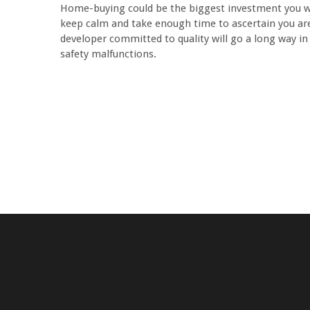
Home-buying could be the biggest investment you wou
keep calm and take enough time to ascertain you are
developer committed to quality will go a long way in
safety malfunctions.