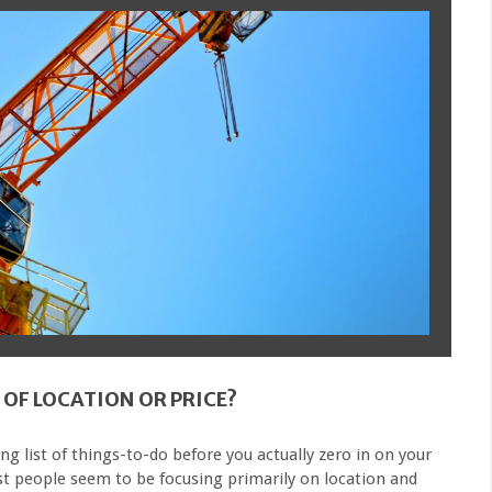
 OF LOCATION OR PRICE?
ong list of things-to-do before you actually zero in on your
t people seem to be focusing primarily on location and