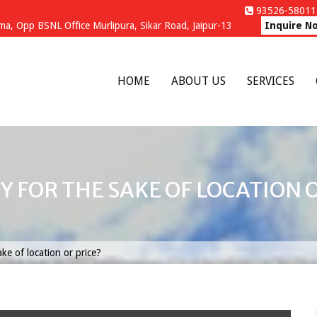
93526-58011 
a, Opp BSNL Office Murlipura, Sikar Road, Jaipur-13
Inquire N
HOME
ABOUT US
SERVICES
Y FOR THE SAKE OF LOCATION O
ke of location or price?