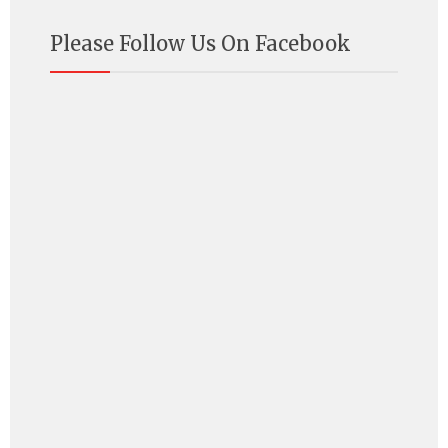
Please Follow Us On Facebook