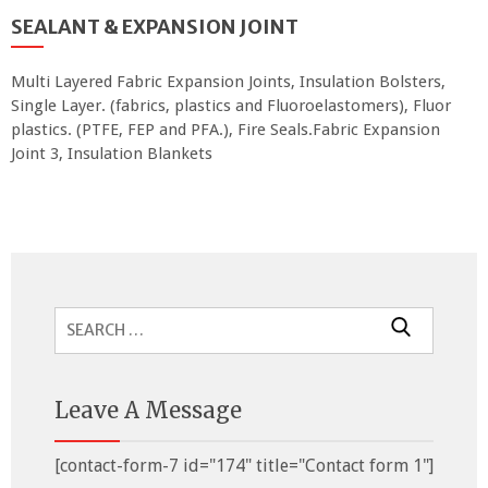
SEALANT & EXPANSION JOINT
Multi Layered Fabric Expansion Joints, Insulation Bolsters,
Single Layer. (fabrics, plastics and Fluoroelastomers), Fluor
plastics. (PTFE, FEP and PFA.), Fire Seals.Fabric Expansion
Joint 3, Insulation Blankets
Search
for:
Leave A Message
[contact-form-7 id="174" title="Contact form 1"]