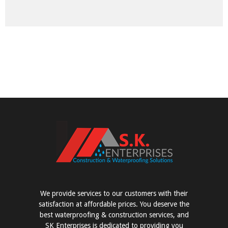
We provide services to our customers with their
satisfaction at affordable prices. You deserve the
best waterproofing & construction services, and
SK Enterprises is dedicated to providing you