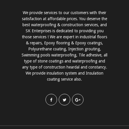
We provide services to our customers with their
satisfaction at affordable prices. You deserve the
best waterproofing & construction services, and
SK Enterprises is dedicated to providing you
those services ! We are expert in industrial floors
& repairs, Epoxy flooring & Epoxy coatings,
Polyurethane coating, Injection grouting,
Swimming pools waterproofing, Tile adhesive, all
type of stone coatings and waterproofing and
any type of construction heardal and constancy.
We provide insulation system and Insulation
coating service also.