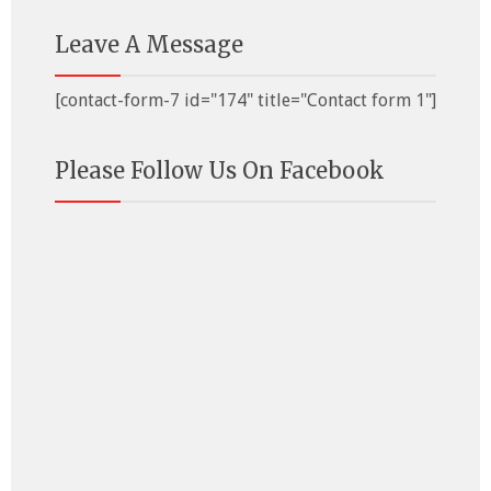
Leave A Message
[contact-form-7 id="174" title="Contact form 1"]
Please Follow Us On Facebook