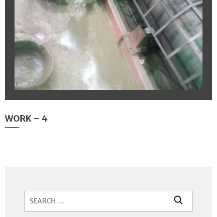
WORK – 4
Search
for: