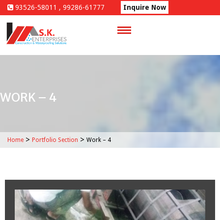
Skip
93526-58011 , 99286-61777
Inquire Now
to
content
WORK – 4
>
>
Home
Portfolio Section
Work – 4