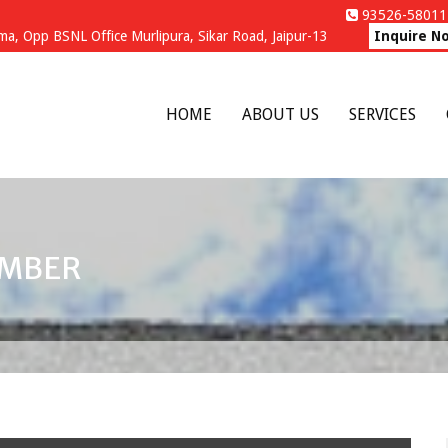
93526-58011 
a, Opp BSNL Office Murlipura, Sikar Road, Jaipur-13
Inquire N
HOME
ABOUT US
SERVICES
UMBER