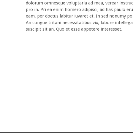
dolorum omnesque voluptaria ad mea, verear instruct
pro in. Pri ea enim homero adipisci, ad has paulo eru
eam, per doctus labitur iuvaret et. In sed nonumy pon
An congue tritani necessitatibus vix, labore intellega
suscipit sit an. Quo et esse appetere interesset.