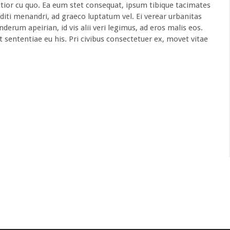
ior cu quo. Ea eum stet consequat, ipsum tibique tacimates
diti menandri, ad graeco luptatum vel. Ei verear urbanitas
derum apeirian, id vis alii veri legimus, ad eros malis eos.
t sententiae eu his. Pri civibus consectetuer ex, movet vitae