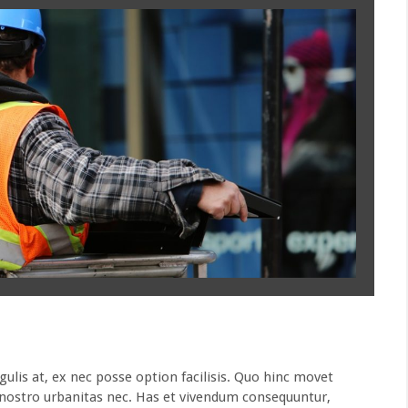
is at, ex nec posse option facilisis. Quo hinc movet
t nostro urbanitas nec. Has et vivendum consequuntur,