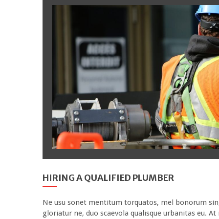
HIRING A QUALIFIED PLUMBER
Ne usu sonet mentitum torquatos, mel bonorum singul
gloriatur ne, duo scaevola qualisque urbanitas eu. A