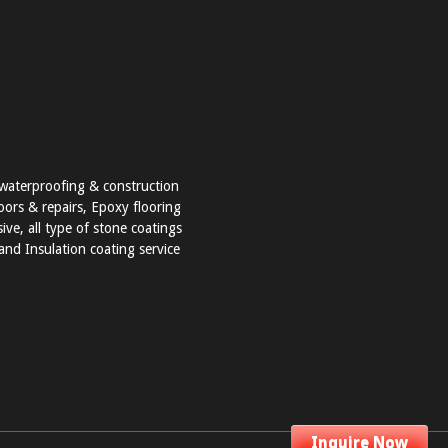
t waterproofing & construction
loors & repairs, Epoxy flooring
ve, all type of stone coatings
nd Insulation coating service
Inquire Now