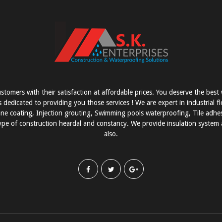
stomers with their satisfaction at affordable prices. You deserve the bes
s dedicated to providing you those services ! We are expert in industrial f
e coating, Injection grouting, Swimming pools waterproofing, Tile adhesi
pe of construction heardal and constancy. We provide insulation system a
also.