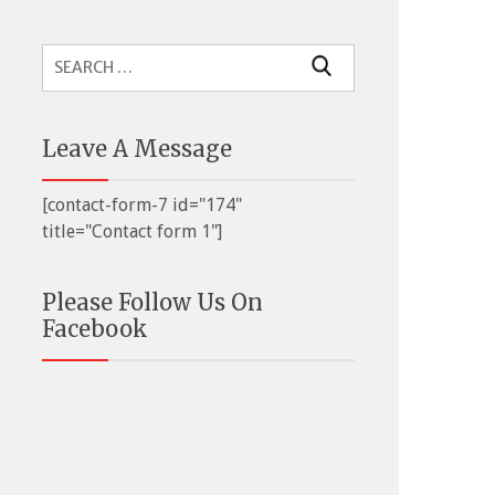
Search
for:
Leave A Message
[contact-form-7 id="174"
title="Contact form 1"]
Please Follow Us On
Facebook