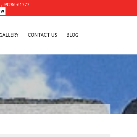
, 99286-61777
ow
GALLERY
CONTACT US
BLOG