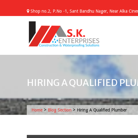
Skip
to
Shop no.2, P.No -1, Sant Bandhu Nager, Near Alka Cinem
content
HIRING A QUALIFIED PL
>
>
Home
Blog Section
Hiring A Qualified Plumber