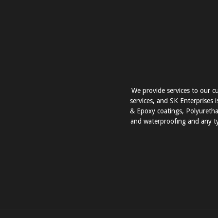
We provide services to our cu
services, and SK Enterprises i
& Epoxy coatings, Polyurethan
and waterproofing and any ty