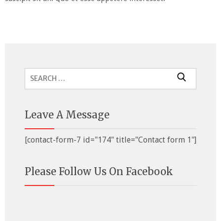
Search
for:
Leave A Message
[contact-form-7 id="174" title="Contact form 1"]
Please Follow Us On Facebook