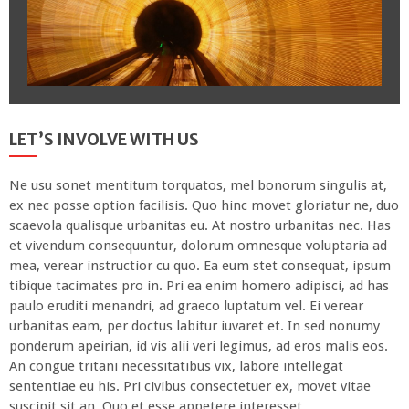
LET’S INVOLVE WITH US
Ne usu sonet mentitum torquatos, mel bonorum singulis at,
ex nec posse option facilisis. Quo hinc movet gloriatur ne, duo
scaevola qualisque urbanitas eu. At nostro urbanitas nec. Has
et vivendum consequuntur, dolorum omnesque voluptaria ad
mea, verear instructior cu quo. Ea eum stet consequat, ipsum
tibique tacimates pro in. Pri ea enim homero adipisci, ad has
paulo eruditi menandri, ad graeco luptatum vel. Ei verear
urbanitas eam, per doctus labitur iuvaret et. In sed nonumy
ponderum apeirian, id vis alii veri legimus, ad eros malis eos.
An congue tritani necessitatibus vix, labore intellegat
sententiae eu his. Pri civibus consectetuer ex, movet vitae
suscipit sit an. Quo et esse appetere interesset.