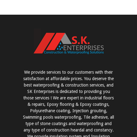
We provide services to our customers with their
satisfaction at affordable prices. You deserve the
best waterproofing & construction services, and
SK Enterprises is dedicated to providing you
those services ! We are expert in industrial floors
& repairs, Epoxy flooring & Epoxy coatings,
Polyurethane coating, Injection grouting,
Swimming pools waterproofing, Tile adhesive, all
type of stone coatings and waterproofing and
any type of construction heardal and constancy.
We provide insulation system and Insulation