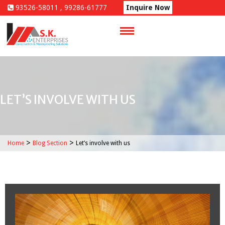
Skip
93526-58011 , 99286-61777
Inquire Now
to
content
LET’S INVOLVE WITH US
>
>
Home
Blog Section
Let’s involve with us